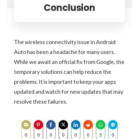
Conclusion
The wireless connectivity issue in Android
Auto has been a headache for many users.
While we await an official fix from Google, the
temporary solutions can help reduce the
problems. It is important to keep your apps
updated and watch for new updates that may
resolve these failures.
0
0
0
0
0
0
3
0
CATEGORY OPERATING SYSTEM