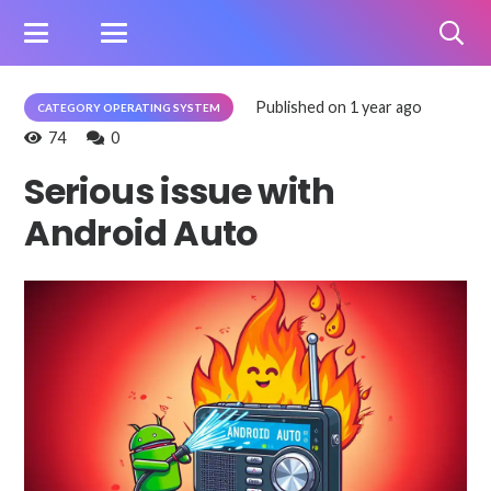
Published on
1 year ago
CATEGORY OPERATING SYSTEM
74
0
Serious issue with
Android Auto