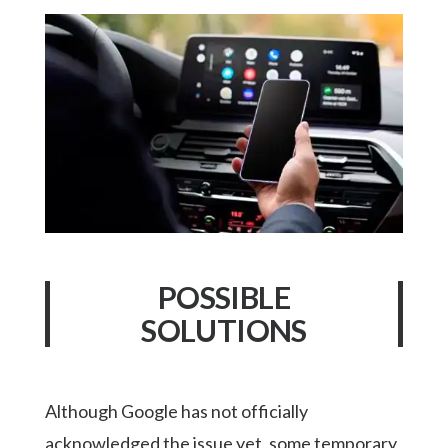
POSSIBLE
SOLUTIONS
Although Google has not officially
acknowledged the issue yet, some temporary