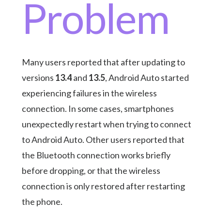
Problem
Many users reported that after updating to
versions
13.4
and
13.5
, Android Auto started
experiencing failures in the wireless
connection. In some cases, smartphones
unexpectedly restart when trying to connect
to Android Auto. Other users reported that
the Bluetooth connection works briefly
before dropping, or that the wireless
connection is only restored after restarting
the phone.