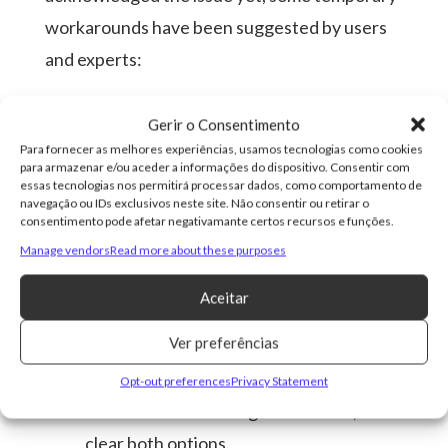
workarounds have been suggested by users
and experts:
Update Android Auto:
Check whether
Gerir o Consentimento
an update is available on the Google Play
Para fornecer as melhores experiências, usamos tecnologias como cookies
para armazenar e/ou aceder a informações do dispositivo. Consentir com
Store. Version 13.8 includes fixes for
essas tecnologias nos permitirá processar dados, como comportamento de
connectivity issues.
navegação ou IDs exclusivos neste site. Não consentir ou retirar o
consentimento pode afetar negativamante certos recursos e funções.
Restart the Phone and the Car System:
Manage vendors
Read more about these purposes
This is a temporary fix that may help
Aceitar
restore the wireless connection.
Ver preferências
Clear Android Auto Cache and
Storage:
Go to Settings > Apps >
Opt-out preferences
Privacy Statement
Android Auto > Storage and Cache, and
clear both options.