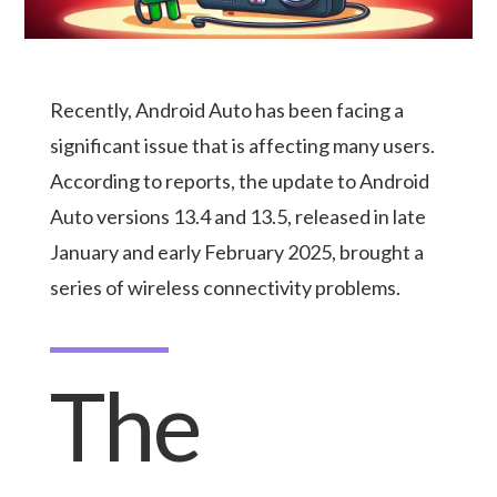
Recently, Android Auto has been facing a
significant issue that is affecting many users.
According to reports, the update to Android
Auto versions 13.4 and 13.5, released in late
January and early February 2025, brought a
series of wireless connectivity problems.
The