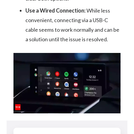
Use a Wired Connection:
While less
convenient, connecting via a USB-C
cable seems to work normally and can be
a solution until the issue is resolved.